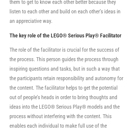
them to get to know each other better because they
listen to each other and build on each other’s ideas in
an appreciative way.
The key role of the LEGO® Serious Play® Facilitator
The role of the facilitator is crucial for the success of
the process. This person guides the process through
inspiring questions and tasks, but in such a way that
the participants retain responsibility and autonomy for
the content. The facilitator helps to get the potential
out of people’s heads in order to bring thoughts and
ideas into the LEGO® Serious Play® models and the
process without interfering with the content. This
enables each individual to make full use of the