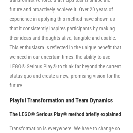
future and proactively achieve it. Over 20 years of
experience in applying this method have shown us
that it consistently inspires participants by making
their ideas and thoughts alive, tangible and usable.
This enthusiasm is reflected in the unique benefit that
we need in our uncertain times: the ability to use
LEGO® Serious Play® to think far beyond the current
status quo and create a new, promising vision for the
future.
Playful Transformation and Team Dynamics
The
LEGO® Serious Play® method briefly explained
Transformation is everywhere. We have to change so