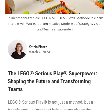
Teilnehmer nutzen die LEGO® SERIOUS PLAY® Methode in einem
interaktiven Workshop, um kreative Modelle auf Strategie, Vision
und Teams anzuwenden.
Katrin Elster
March 2, 2024
The LEGO® Serious Play® Superpower:
Shaping the Future and Transforming
Teams
LEGO® Serious Play® is not just a method, but a
transformative force that helps teams shape the