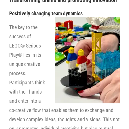
Transforming teams and promoting innovation
Positively changing team dynamics
The key to the
success of
LEGO® Serious
Play® lies in its
unique creative
process.
Participants think
with their hands
and enter into a
co-creative flow that enables them to exchange and
develop complex ideas, thoughts and visions. This not
only promotes individual creativity, but also mutual