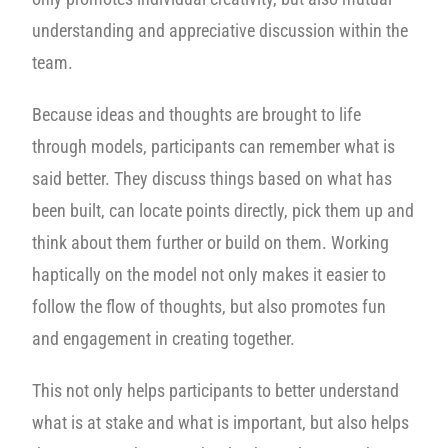
understanding and appreciative discussion within the
team.
Because ideas and thoughts are brought to life
through models, participants can remember what is
said better. They discuss things based on what has
been built, can locate points directly, pick them up and
think about them further or build on them. Working
haptically on the model not only makes it easier to
follow the flow of thoughts, but also promotes fun
and engagement in creating together.
This not only helps participants to better understand
what is at stake and what is important, but also helps