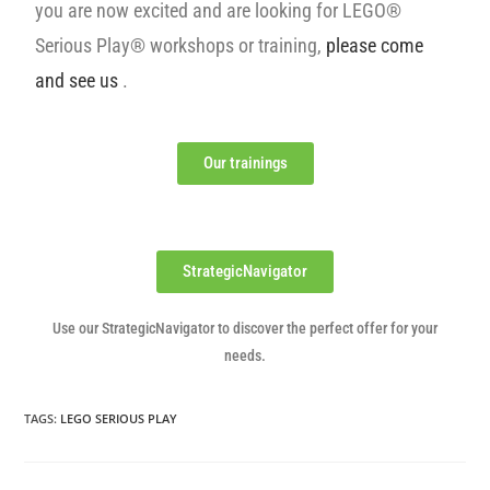
you are now excited and are looking for LEGO®
Serious Play® workshops or training,
please come
and see us
.
Our trainings
StrategicNavigator
Use our StrategicNavigator to discover the perfect offer for your
needs.
TAGS
:
LEGO SERIOUS PLAY