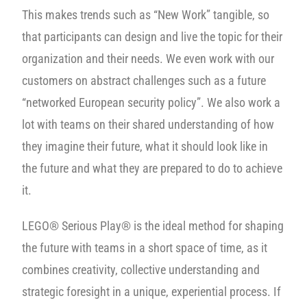
This makes trends such as “New Work” tangible, so
that participants can design and live the topic for their
organization and their needs. We even work with our
customers on abstract challenges such as a future
“networked European security policy”. We also work a
lot with teams on their shared understanding of how
they imagine their future, what it should look like in
the future and what they are prepared to do to achieve
it.
LEGO® Serious Play® is the ideal method for shaping
the future with teams in a short space of time, as it
combines creativity, collective understanding and
strategic foresight in a unique, experiential process. If