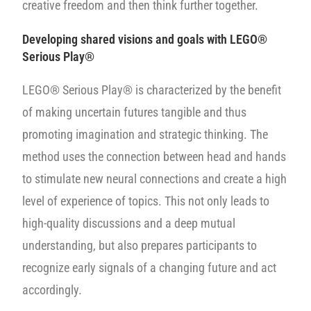
creative freedom and then think further together.
Developing shared visions and goals
with LEGO®
Serious Play®
LEGO® Serious Play® is characterized by the benefit
of making uncertain futures tangible and thus
promoting imagination and strategic thinking. The
method uses the connection between head and hands
to stimulate new neural connections and create a high
level of experience of topics. This not only leads to
high-quality discussions and a deep mutual
understanding, but also prepares participants to
recognize early signals of a changing future and act
accordingly.