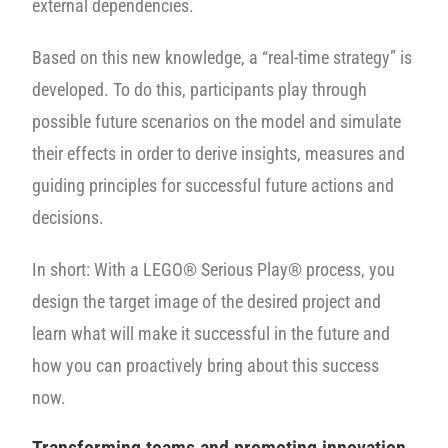
external dependencies.
Based on this new knowledge, a “real-time strategy” is
developed. To do this, participants play through
possible future scenarios on the model and simulate
their effects in order to derive insights, measures and
guiding principles for successful future actions and
decisions.
In short: With a LEGO® Serious Play® process, you
design the target image of the desired project and
learn what will make it successful in the future and
how you can proactively bring about this success
now.