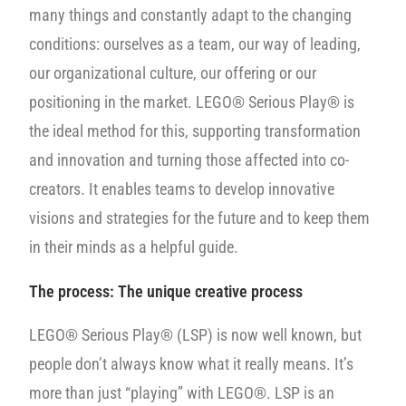
many things and constantly adapt to the changing
conditions: ourselves as a team, our way of leading,
our organizational culture, our offering or our
positioning in the market. LEGO® Serious Play® is
the ideal method for this, supporting transformation
and innovation and turning those affected into co-
creators. It enables teams to develop innovative
visions and strategies for the future and to keep them
in their minds as a helpful guide.
The process:
The unique creative process
LEGO® Serious Play® (LSP) is now well known, but
people don’t always know what it really means. It’s
more than just “playing” with LEGO®. LSP is an