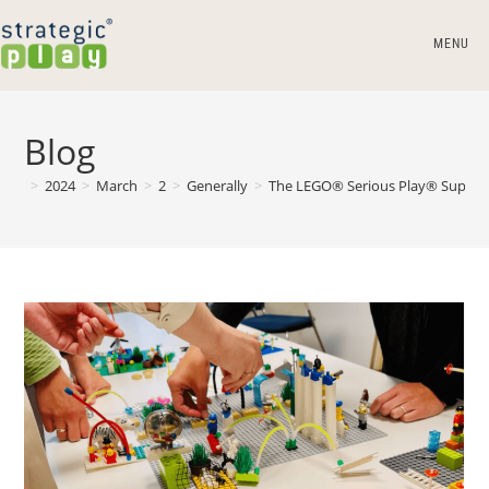
MENU
Blog
>
2024
>
March
>
2
>
Generally
>
The LEGO® Serious Play® Superp