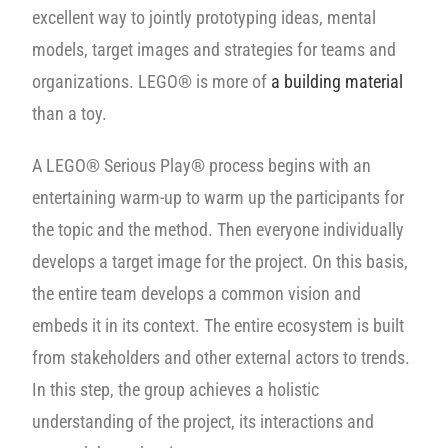
excellent way to jointly prototyping ideas, mental
models, target images and strategies for teams and
organizations. LEGO® is more of
a building material
than a toy.
A LEGO® Serious Play® process begins with an
entertaining warm-up to warm up the participants for
the topic and the method. Then everyone individually
develops a target image for the project. On this basis,
the entire team develops a common vision and
embeds it in its context. The entire ecosystem is built
from stakeholders and other external actors to trends.
In this step, the group achieves a holistic
understanding of the project, its interactions and