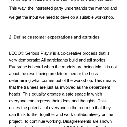
This way, the interested party understands the method and 
we get the input we need to develop a suitable workshop.  
2. Define customer expectations and attitudes
LEGO
® Serious Play® is a co-creative process that is 
very democratic: All participants build and tell stories. 
Everyone is heard when the models are being told. It is not 
about the result being predetermined or the boss 
determining what comes out of the workshop. This means 
that the trainees are just as involved as the department 
heads. This equality creates a safe space in which 
everyone can express their ideas and thoughts. This 
unites the potential of everyone in the room so that they 
can think further together and work collaboratively on the 
project.  to continue working. Disagreements are shown 