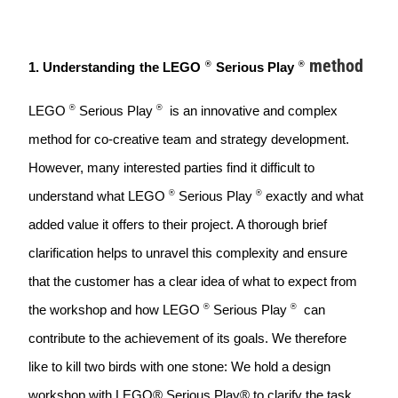
method
®
®
1. Understanding
the LEGO
Serious Play
®
®
LEGO
Serious Play
  is an innovative and complex 
method for co-creative team and strategy development. 
However, many interested parties find it difficult to 
®
®
understand what LEGO 
Serious Play
exactly and what 
added value it offers to their project. A thorough brief 
clarification helps to unravel this complexity and ensure 
that the customer has a clear idea of what to expect from 
®
®
the workshop and how LEGO 
Serious Play
  can 
contribute to the achievement of its goals. We therefore 
like to kill two birds with one stone: We hold a design 
workshop with LEGO® Serious Play® to clarify the task. 