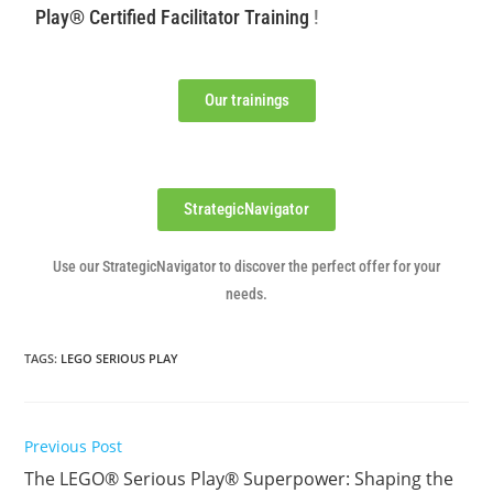
Play® Certified Facilitator Training
!
Our trainings
StrategicNavigator
Use our StrategicNavigator to discover the perfect offer for your
needs.
TAGS
:
LEGO SERIOUS PLAY
Previous Post
The LEGO® Serious Play® Superpower: Shaping the