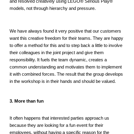
and resolved creatively using LEGO® Serious Play® 
models, not through hierarchy and pressure.      
We have always found it very positive that our customers 
want this creative freedom for their teams. They are happy 
to offer a method for this and to step back a little to involve 
their colleagues in the joint project and give them 
responsibility. It fuels the team dynamic, creates a 
common understanding and motivates them to implement 
it with combined forces. The result that the group develops 
in the workshop is in their hands and should be valued.   
3. More than fun
It often happens that interested parties approach us 
because they are looking for a fun event for their 
employees, without having a specific reason for the 