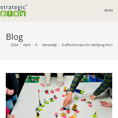
MENU
Blog
>
2024
>
April
>
9
>
Generally
>
5 effective tips for clarifying the t