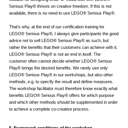
Serious Play® thrives on creative freedom. If this is not 
available, there is no need to use LEGO® Serious Play®.      
That’s why, at the end of our certification training for 
LEGO® Serious Play®, I always give participants the good 
advice not to sell LEGO® Serious Play® as such, but 
rather the benefits that their customers can achieve with it. 
LEGO® Serious Play® is not an end in itself. The 
customer often cannot decide whether LEGO® Serious 
Play® brings the desired benefits. We rarely use only 
LEGO® Serious Play® in our workshops, but also other 
methods, e.g. to specify the result and define measures. 
The workshop facilitator must therefore know exactly what 
benefits LEGO® Serious Play® offers for which purpose 
and which other methods should be supplemented in order 
to achieve a complete co-creative process.    