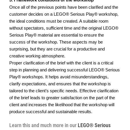
5. Framework conditions of the workshop
Once all of the previous points have been clarified and the 
customer decides on a LEGO® Serious Play® workshop, 
the ideal conditions must be created. A suitable room 
without spectators, sufficient time and the original LEGO® 
Serious Play® material are essential to ensure the 
success of the workshop. These aspects may be 
surprising, but they are crucial for a productive and 
creative working atmosphere.  
Proper clarification of the brief with the client is a critical 
step in planning and delivering successful LEGO® Serious 
Play® workshops. It helps avoid misunderstandings, 
clarify expectations, and ensures that the workshop is 
tailored to the client’s specific needs. Effective clarification 
of the brief leads to greater satisfaction on the part of the 
client and increases the likelihood that the workshop will 
produce successful and sustainable results.  
Learn this and much more in our
LEGO® Serious