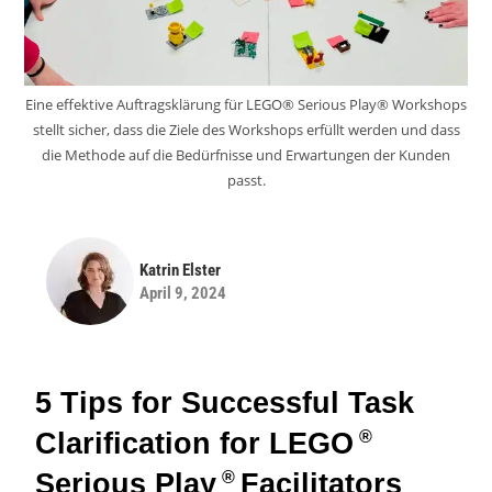
Eine effektive Auftragsklärung für LEGO® Serious Play® Workshops
stellt sicher, dass die Ziele des Workshops erfüllt werden und dass
die Methode auf die Bedürfnisse und Erwartungen der Kunden
passt.
Katrin Elster
April 9, 2024
5 Tips for Successful Task 
Clarification for LEGO
®
Serious Play
Facilitators
®