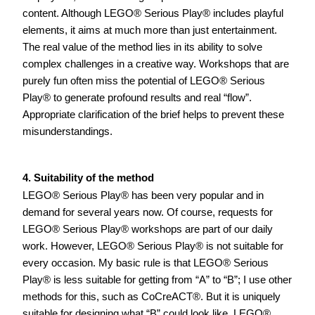
content. Although LEGO® Serious Play® includes playful 
elements, it aims at much more than just entertainment. 
The real value of the method lies in its ability to solve 
complex challenges in a creative way. Workshops that are 
purely fun often miss the potential of LEGO® Serious 
Play® to generate profound results and real “flow”. 
Appropriate clarification of the brief helps to prevent these 
misunderstandings.    
4. Suitability of the method
LEGO® Serious Play® has been very popular and in 
demand for several years now. Of course, requests for 
LEGO® Serious Play® workshops are part of our daily 
work. However, LEGO® Serious Play® is not suitable for 
every occasion. My basic rule is that LEGO® Serious 
Play® is less suitable for getting from “A” to “B”; I use other 
methods for this, such as CoCreACT®. But it is uniquely 
suitable for designing what “B” could look like. LEGO® 