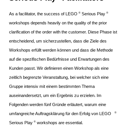
®
®
As a facilitator, the success of LEGO
Serious Play
workshops depends heavily on the quality of the prior 
clarification of the order with the customer
. Diese Phase ist 
entscheidend, um sicherzustellen, dass die Ziele des 
Workshops erfüllt werden können und dass die Methode 
auf die spezifischen Bedürfnisse und Erwartungen des 
Kunden passt. Wir definieren einen Workshop als eine 
zeitlich begrenzte Veranstaltung, bei welcher sich eine 
Gruppe intensiv mit einem bestimmten Thema 
auseinandersetzt, um ein Ergebnis zu erzielen. Im 
Folgenden werden fünf Gründe erläutert, warum eine 
®
umfangreiche Auftragsklärung für den Erfolg von LEGO   
®
Serious Play
workshops are essential.