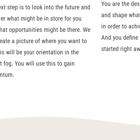
You are the des
xt step is to look into the future and
and shape what 
er what might be in store for you
in order to ach
at opportunities might be there. We
And you define t
reate a picture of where you want to
started right a
is will be your orientation in the
t fog. You will use this to gain
ntum.