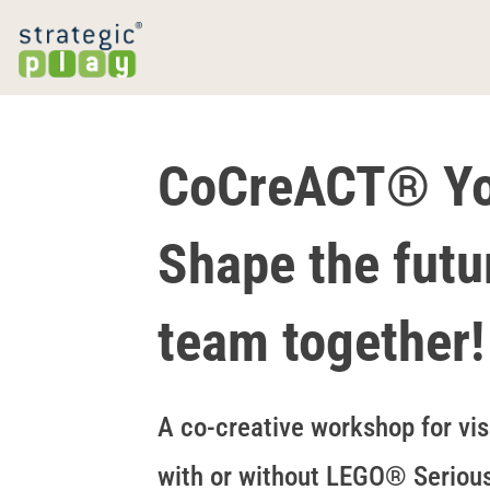
CoCreACT® You
Shape the futu
team together!
A co-creative workshop for vis
with or without LEGO® Seriou