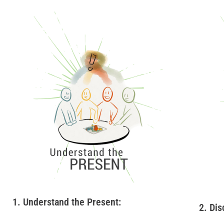
1. Understand the Present:
2. Dis