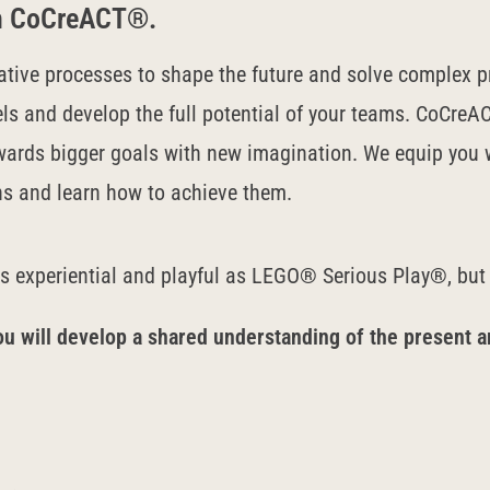
ith CoCreACT®.
ative processes to shape the future and solve complex p
ls and develop the full potential of your teams.
CoCreAC
wards bigger goals with new imagination. We equip you w
ns and learn how to achieve them.
as experiential and playful as LEGO® Serious Play®, but
ou will develop a shared understanding of the present a