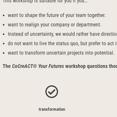
This workshop is suitable for you if you…
want to shape the future of your team together.
want to realign your company or department.
Instead of uncertainty, we would rather have directi
do not want to live the status quo, but prefer to act 
want to transform uncertain projects into potential.
The
CoCreACT® Your Futures
workshop questions thoug
transformation