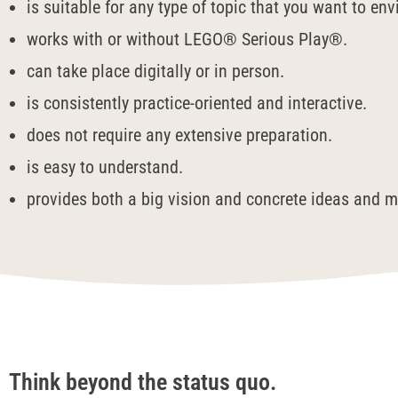
is suitable for any type of topic that you want to en
works with or without LEGO® Serious Play®.
can take place digitally or in person.
is consistently practice-oriented and interactive.
does not require any extensive preparation.
is easy to understand.
provides both a big vision and concrete ideas and m
Think beyond the status quo.