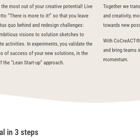
the most out of your creative potential! Live
Together
we trans
to “There is more to it!” so that you leave
and creativity, m
atus quo behind and redesign challenges:
towards new possi
mbitious visions to solution sketches to
With CoCreACT® 
e activities. In experiments, you validate the
and bring teams 
s of success of your new solutions, in the
momentum.
of the “Lean Start-up” approach.
l in 3 steps