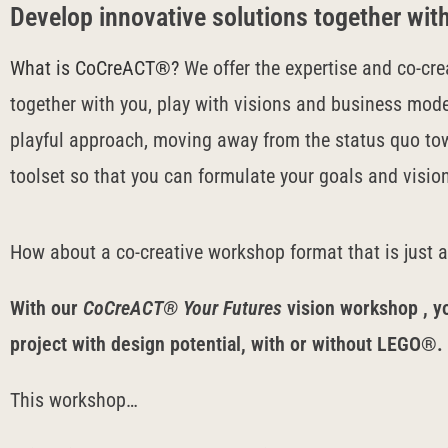
Develop innovative solutions together w
What is CoCreACT®?
We offer the expertise and co-cre
together with you, play with visions and business mode
playful approach, moving away from the status quo to
toolset so that you can formulate your goals and visio
How about a co-creative workshop format that is just 
With our
CoCreACT® Your Futures
vision workshop
, y
project with design potential, with or without LEGO®.
This workshop…