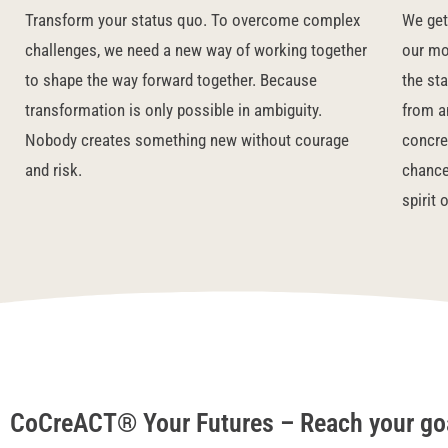
Transform your status quo.
To overcome complex
We get 
challenges, we need a new way of working together
our mot
to shape the way forward together. Because
the st
transformation is only possible in ambiguity.
from a
Nobody creates something new without courage
concret
and risk.
chance
spirit 
CoCreACT® Your Futures – Reach your goa