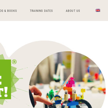
OG & BOOKS
TRAINING DATES
ABOUT US