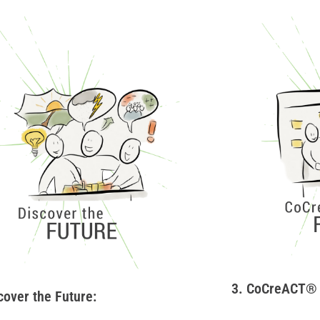
3. CoCreACT® 
cover the Future: