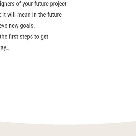
igners of your future project
it will mean in the future
ieve new goals.
he first steps to get
way…