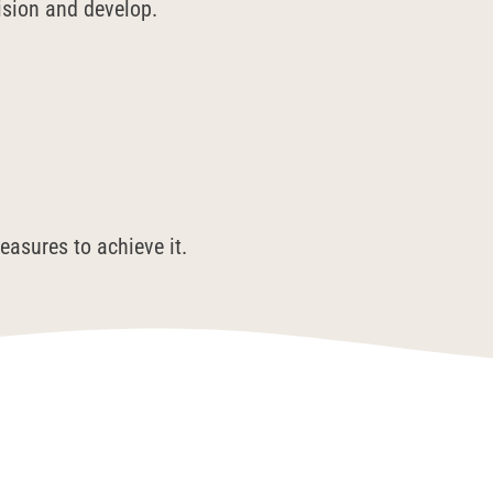
vision and develop.
easures to achieve it.