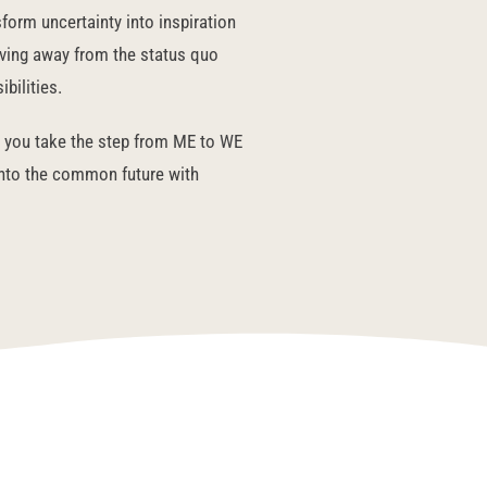
form uncertainty into inspiration
oving away from the status quo
bilities.
you take the step from ME to WE
into the common future with