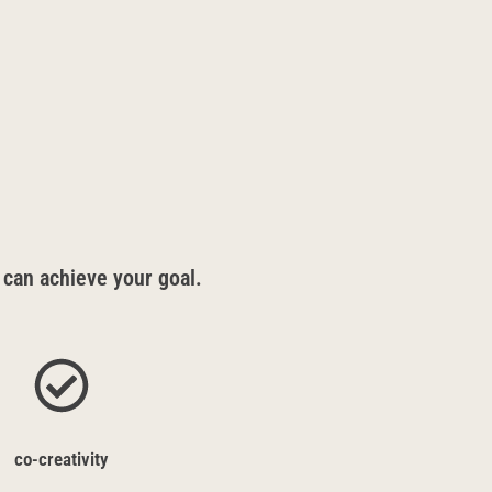
 can achieve your goal.
co-creativity