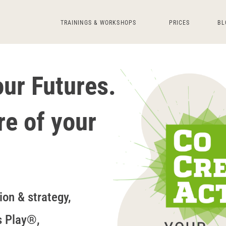
TRAININGS & WORKSHOPS
PRICES
BL
r Futures.
re of your
ion & strategy,
s Play®,