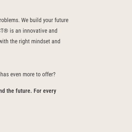
roblems. We build your future
T® is an innovative and
ith the right mindset and
 has even more to offer?
nd the future. For every