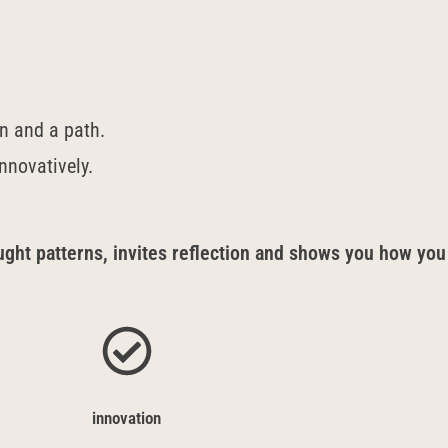
on and a path.
innovatively.
ht patterns, invites reflection and shows you how you
innovation