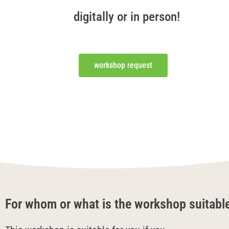
digitally or in person!
workshop request
For whom or what is the workshop suitabl