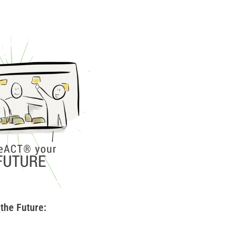
the Future: