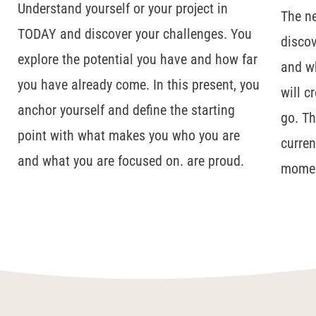
Understand yourself or your project in
The ne
TODAY and discover your challenges. You
discov
explore the potential you have and how far
and wh
you have already come. In this present, you
will c
anchor yourself and define the starting
go. Th
point with what makes you who you are
curren
and what you are focused on.
are proud.
mome