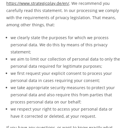
https://www.strategicplay.de/en/
. We recommend you
carefully read this statement. In our processing we comply
with the requirements of privacy legislation. That means,
among other things, that:
we clearly state the purposes for which we process
personal data. We do this by means of this privacy
statement;
we aim to limit our collection of personal data to only the
personal data required for legitimate purposes;
we first request your explicit consent to process your
personal data in cases requiring your consent;
we take appropriate security measures to protect your
personal data and also require this from parties that
process personal data on our behalf;
we respect your right to access your personal data or
have it corrected or deleted, at your request.
If you have any questions, or want to know exactly what