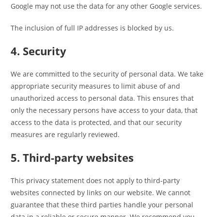
Google may not use the data for any other Google services.
The inclusion of full IP addresses is blocked by us.
4. Security
We are committed to the security of personal data. We take
appropriate security measures to limit abuse of and
unauthorized access to personal data. This ensures that
only the necessary persons have access to your data, that
access to the data is protected, and that our security
measures are regularly reviewed.
5. Third-party websites
This privacy statement does not apply to third-party
websites connected by links on our website. We cannot
guarantee that these third parties handle your personal
data in a reliable or secure manner. We recommend you