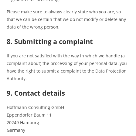
Please make sure to always clearly state who you are, so
that we can be certain that we do not modify or delete any
data of the wrong person.
8. Submitting a complaint
If you are not satisfied with the way in which we handle (a
complaint about) the processing of your personal data, you
have the right to submit a complaint to the Data Protection
Authority.
9. Contact details
Hoffmann Consulting GmbH
Eppendorfer Baum 11
20249 Hamburg
Germany