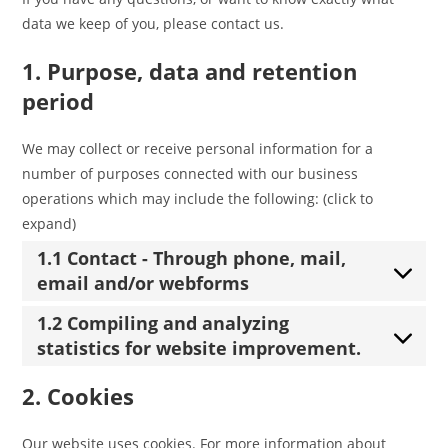
data we keep of you, please contact us.
1. Purpose, data and retention
period
We may collect or receive personal information for a
number of purposes connected with our business
operations which may include the following: (click to
expand)
1.1 Contact - Through phone, mail,
email and/or webforms
1.2 Compiling and analyzing
statistics for website improvement.
2. Cookies
Our website uses cookies. For more information about