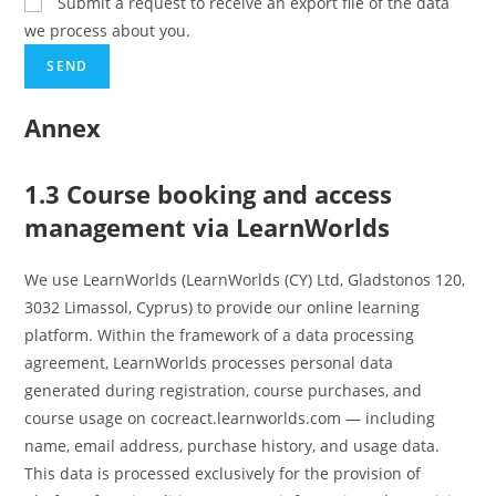
Submit a request to receive an export file of the data
we process about you.
Annex
1.3 Course booking and access
management via LearnWorlds
We use LearnWorlds (LearnWorlds (CY) Ltd, Gladstonos 120,
3032 Limassol, Cyprus) to provide our online learning
platform. Within the framework of a data processing
agreement, LearnWorlds processes personal data
generated during registration, course purchases, and
course usage on cocreact.learnworlds.com — including
name, email address, purchase history, and usage data.
This data is processed exclusively for the provision of