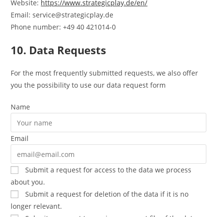
Website:
https://www.strategicplay.de/en/
Email:
service@
strategicplay.de
Phone number: +49 40 421014-0
10. Data Requests
For the most frequently submitted requests, we also offer
you the possibility to use our data request form
Name
Email
Submit a request for access to the data we process
about you.
Submit a request for deletion of the data if it is no
longer relevant.