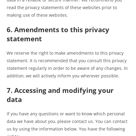
read the privacy statements of these websites prior to
making use of these websites.
6. Amendments to this privacy
statement
We reserve the right to make amendments to this privacy
statement. It is recommended that you consult this privacy
statement regularly in order to be aware of any changes. In
addition, we will actively inform you wherever possible.
7. Accessing and modifying your
data
If you have any questions or want to know which personal
data we have about you, please contact us. You can contact
us by using the information below. You have the following