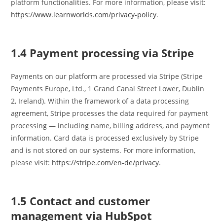
platform functionalities. For more information, please visit:
https://www.learnworlds.com/privacy-policy
.
1.4 Payment processing via Stripe
Payments on our platform are processed via Stripe (Stripe
Payments Europe, Ltd., 1 Grand Canal Street Lower, Dublin
2, Ireland). Within the framework of a data processing
agreement, Stripe processes the data required for payment
processing — including name, billing address, and payment
information. Card data is processed exclusively by Stripe
and is not stored on our systems. For more information,
please visit:
https://stripe.com/en-de/privacy
.
1.5 Contact and customer
management via HubSpot