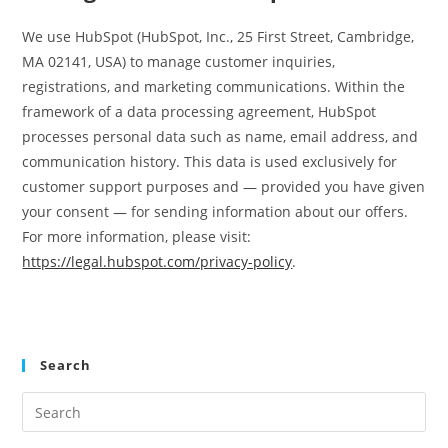
We use HubSpot (HubSpot, Inc., 25 First Street, Cambridge,
MA 02141, USA) to manage customer inquiries,
registrations, and marketing communications. Within the
framework of a data processing agreement, HubSpot
processes personal data such as name, email address, and
communication history. This data is used exclusively for
customer support purposes and — provided you have given
your consent — for sending information about our offers.
For more information, please visit:
https://legal.hubspot.com/privacy-policy
.
Search
Pre
Es