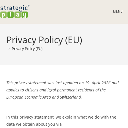
Skip
to
MENU
content
Privacy Policy (EU)
>
Privacy Policy (EU)
This privacy statement was last updated on 19. April 2026 and
applies to citizens and legal permanent residents of the
European Economic Area and Switzerland.
In this privacy statement, we explain what we do with the
data we obtain about you via