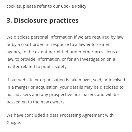
cookies, please refer to our
Cookie Policy
.
3. Disclosure practices
We disclose personal information if we are required by law
or by a court order, in response to a law enforcement
agency, to the extent permitted under other provisions of
law, to provide information, or for an investigation on a
matter related to public safety.
If our website or organisation is taken over, sold, or involved
in a merger or acquisition, your details may be disclosed to
our advisers and any prospective purchasers and will be
passed on to the new owners.
We have concluded a data Processing Agreement with
Google.