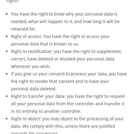
rights:
You have the right to know why your personal data is
needed, what will happen to it, and how long it will be
retained for.
Right of access: You have the right to access your
personal data that is known to us.
Right to rectification: you have the right to supplement,
correct, have deleted or blocked your personal data
whenever you wish.
If you give us your consent to process your data, you have
the right to revoke that consent and to have your
personal data deleted.
Right to transfer your data: you have the right to request
all your personal data from the controller and transfer it
in its entirety to another controller.
Right to object: you may object to the processing of your
data. We comply with this, unless there are justified
grounds for processing.