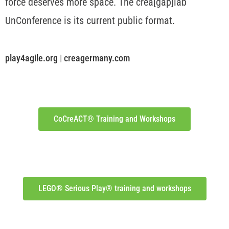
force deserves more space. The crea[gap]lab
UnConference is its current public format.
play4agile.org
|
creagermany.com
CoCreACT® Training and Workshops
LEGO® Serious Play® training and workshops