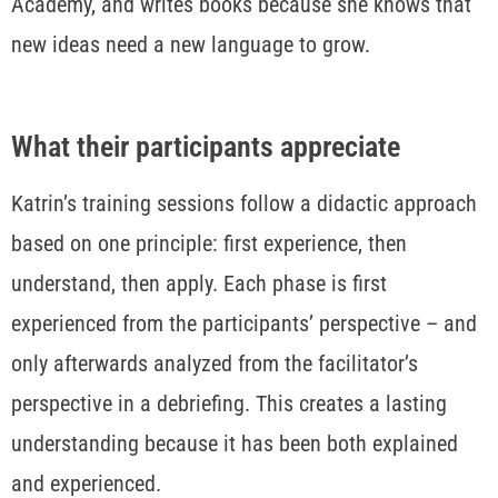
Academy, and writes books because she knows that
new ideas need a new language to grow.
What their participants appreciate
Katrin’s training sessions follow a didactic approach
based on one principle: first experience, then
understand, then apply. Each phase is first
experienced from the participants’ perspective – and
only afterwards analyzed from the facilitator’s
perspective in a debriefing. This creates a lasting
understanding because it has been both explained
and experienced.