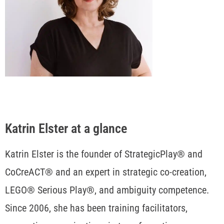
Katrin Elster at a glance
Katrin Elster is the founder of StrategicPlay® and
CoCreACT® and an expert in strategic co-creation,
LEGO® Serious Play®, and ambiguity competence.
Since 2006, she has been training facilitators,