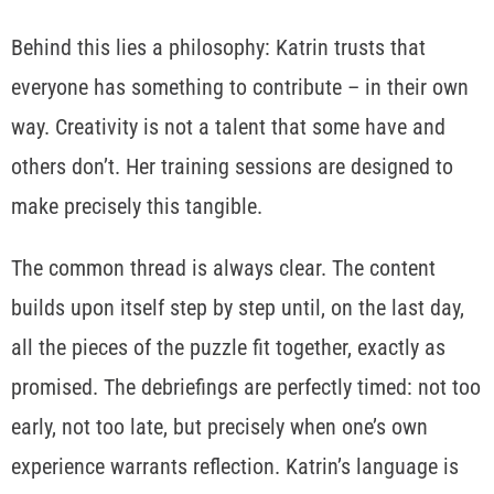
Behind this lies a philosophy: Katrin trusts that
everyone has something to contribute – in their own
way. Creativity is not a talent that some have and
others don’t. Her training sessions are designed to
make precisely this tangible.
The common thread is always clear. The content
builds upon itself step by step until, on the last day,
all the pieces of the puzzle fit together, exactly as
promised. The debriefings are perfectly timed: not too
early, not too late, but precisely when one’s own
experience warrants reflection. Katrin’s language is