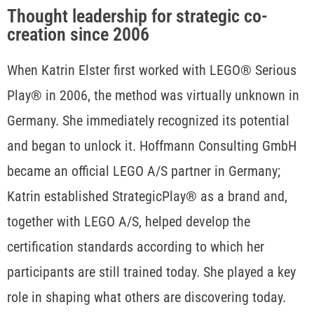
Thought leadership for strategic co-
creation since 2006
When Katrin Elster first worked with LEGO® Serious
Play® in 2006, the method was virtually unknown in
Germany. She immediately recognized its potential
and began to unlock it. Hoffmann Consulting GmbH
became an official LEGO A/S partner in Germany;
Katrin established StrategicPlay® as a brand and,
together with LEGO A/S, helped develop the
certification standards according to which her
participants are still trained today. She played a key
role in shaping what others are discovering today.