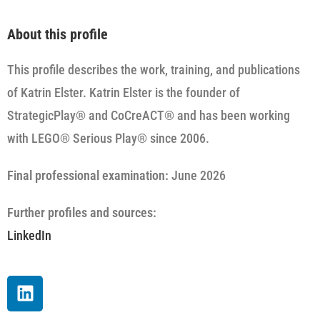
About this profile
This profile describes the work, training, and publications
of Katrin Elster. Katrin Elster is the founder of
StrategicPlay® and CoCreACT® and has been working
with LEGO® Serious Play® since 2006.
Final professional examination:
June 2026
Further profiles and sources:
LinkedIn