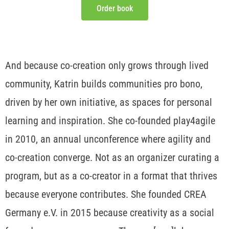
Order book
And because co-creation only grows through lived
community, Katrin builds communities pro bono,
driven by her own initiative, as spaces for personal
learning and inspiration. She co-founded play4agile
in 2010, an annual unconference where agility and
co-creation converge. Not as an organizer curating a
program, but as a co-creator in a format that thrives
because everyone contributes. She founded CREA
Germany e.V. in 2015 because creativity as a social