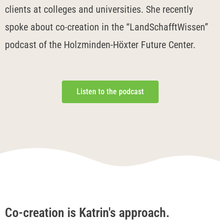
clients at colleges and universities. She recently
spoke about co-creation in the “LandSchafftWissen”
podcast of the Holzminden-Höxter Future Center.
Listen to the podcast
Co-creation is Katrin's approach.