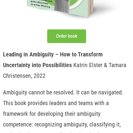
Order book
Leading in Ambiguity – How to Transform
Uncertainty into Possibilities
Katrin Elster & Tamara
Christensen, 2022
Ambiguity cannot be resolved. It can be navigated.
This book provides leaders and teams with a
framework for developing their ambiguity
competence: recognizing ambiguity, classifying it,