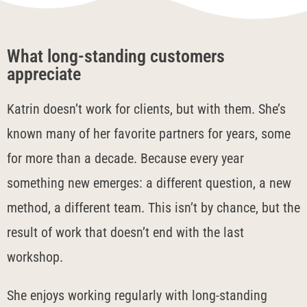
What long-standing customers
appreciate
Katrin doesn’t work for clients, but with them. She’s
known many of her favorite partners for years, some
for more than a decade. Because every year
something new emerges: a different question, a new
method, a different team. This isn’t by chance, but the
result of work that doesn’t end with the last
workshop.
She enjoys working regularly with long-standing