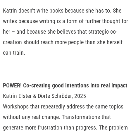
Katrin doesn’t write books because she has to. She
writes because writing is a form of further thought for
her – and because she believes that strategic co-
creation should reach more people than she herself
can train.
POWER! Co-creating good intentions into real impact
Katrin Elster & Dörte Schröder, 2025
Workshops that repeatedly address the same topics
without any real change. Transformations that
generate more frustration than progress. The problem