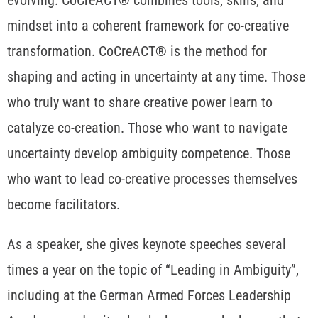
mindset into a coherent framework for co-creative
transformation. CoCreACT® is the method for
shaping and acting in uncertainty at any time. Those
who truly want to share creative power learn to
catalyze co-creation. Those who want to navigate
uncertainty develop ambiguity competence. Those
who want to lead co-creative processes themselves
become facilitators.
As a speaker, she gives keynote speeches several
times a year on the topic of “Leading in Ambiguity”,
including at the German Armed Forces Leadership