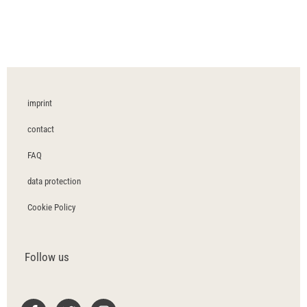
imprint
contact
FAQ
data protection
Cookie Policy
Follow us