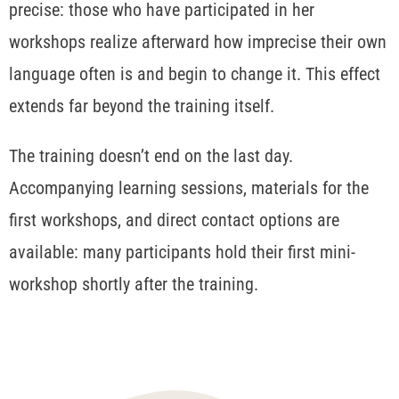
precise: those who have participated in her
workshops realize afterward how imprecise their own
language often is and begin to change it. This effect
extends far beyond the training itself.
The training doesn’t end on the last day.
Accompanying learning sessions, materials for the
first workshops, and direct contact options are
available: many participants hold their first mini-
workshop shortly after the training.