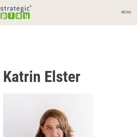
MENU
Katrin Elster