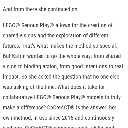
And from there she continued on.
LEGO® Serious Play® allows for the creation of
shared visions and the exploration of different
futures. That’s what makes the method so special.
But Katrin wanted to go the whole way: from shared
vision to binding action, from good intentions to real
impact. So she asked the question that no one else
was asking at the time: What does it take for
collaborative LEGO® Serious Play® models to truly
make a difference? CoCreACT® is the answer: her
own method, in use since 2015 and continuously
evolving. CoCreACT® combines tools, skills, and