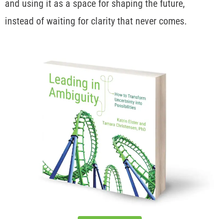
and using it as a space for shaping the future,
instead of waiting for clarity that never comes.