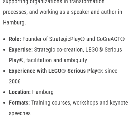
supporting organizations in transformation
processes, and working as a speaker and author in
Hamburg.
Role:
Founder of StrategicPlay® and CoCreACT®
Expertise:
Strategic co-creation, LEGO® Serious
Play®, facilitation and ambiguity
Experience with LEGO® Serious Play®:
since
2006
Location:
Hamburg
Formats:
Training courses, workshops and keynote
speeches