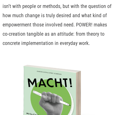
isn’t with people or methods, but with the question of
how much change is truly desired and what kind of
empowerment those involved need. POWER! makes
co-creation tangible as an attitude: from theory to
concrete implementation in everyday work.