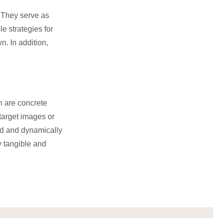
. They serve as
e strategies for
. In addition,
h are concrete
target images or
ted and dynamically
y tangible and