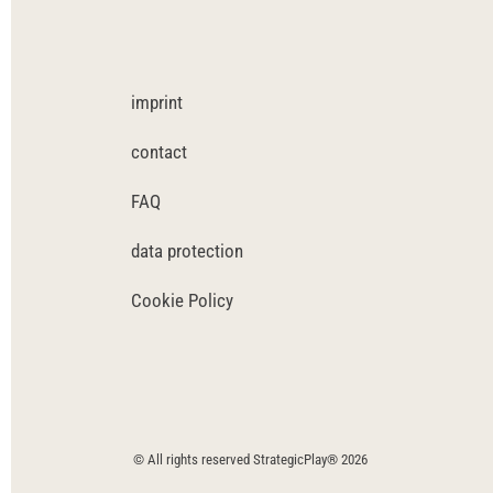
imprint
contact
FAQ
data protection
Cookie Policy
© All rights reserved StrategicPlay® 2026