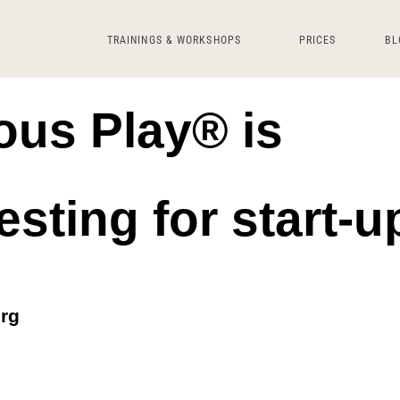
TRAININGS & WORKSHOPS
PRICES
BL
us Play® is
esting for start-u
urg