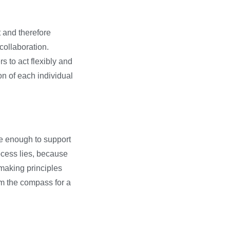
 and therefore
collaboration.
 to act flexibly and
on of each individual
le enough to support
cess lies, because
-making principles
rm the compass for a