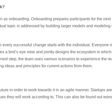
rk?
 onboarding. Onboarding prepares participants for the next 
ctual topic is addressed by building larger models and modeling 
use every successful change starts with the individual. Everyone i
es a bird’s eye view and jointly designs the ecosystem in which 
next step, the team uses various scenarios to experience the rea
ng ideas and principles for current actions from them.
uture in order to work towards it in an agile manner. Startups are
values they will work according to. This can also be found out w