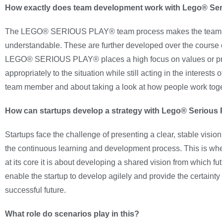
How exactly does team development work with Lego® Se
The LEGO® SERIOUS PLAY® team process makes the team’s value
understandable. These are further developed over the course of
LEGO® SERIOUS PLAY® places a high focus on values or princi
appropriately to the situation while still acting in the interes
team member and about taking a look at how people work toget
How can startups develop a strategy with Lego® Serious
Startups face the challenge of presenting a clear, stable visi
the continuous learning and development process. This is 
at its core it is about developing a shared vision from which 
enable the startup to develop agilely and provide the certainty
successful future.
What role do scenarios play in this?