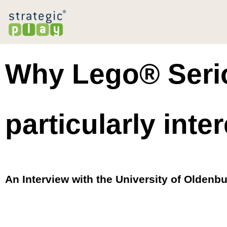
Why Lego® Serio
particularly inter
An Interview with the University of Oldenb