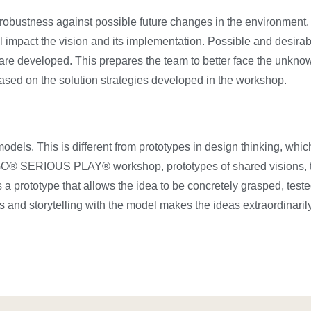
s robustness against possible future changes in the environment
ll impact the vision and its implementation. Possible and desirabl
are developed. This prepares the team to better face the unknown
sed on the solution strategies developed in the workshop.
s. This is different from prototypes in design thinking, whic
LEGO® SERIOUS PLAY® workshop, prototypes of shared visions, 
s a prototype that allows the idea to be concretely grasped, tes
 and storytelling with the model makes the ideas extraordinaril