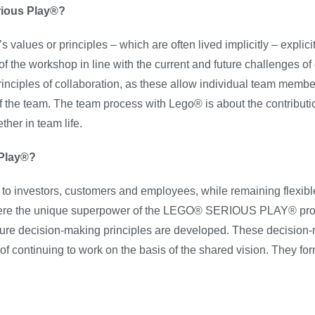
rious Play®?
s or principles – which are often lived implicitly – explicit
 the workshop in line with the current and future challenges of 
ples of collaboration, as these allow individual team members
ts of the team. The team process with Lego® is about the contributi
her in team life.
 Play®?
on to investors, customers and employees, while remaining flexib
where the unique superpower of the LEGO® SERIOUS PLAY® pro
future decision-making principles are developed. These decision
 of continuing to work on the basis of the shared vision. They fo