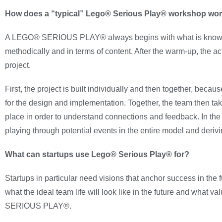
How does a “typical” Lego® Serious Play® workshop wo
A LEGO® SERIOUS PLAY® always begins with what is known as
methodically and in terms of content. After the warm-up, the a
project.
First, the project is built individually and then together, beca
for the design and implementation. Together, the team then tak
place in order to understand connections and feedback. In the 
playing through potential events in the entire model and derivi
What can startups use Lego® Serious Play® for?
Startups in particular need visions that anchor success in the f
what the ideal team life will look like in the future and what 
SERIOUS PLAY®.