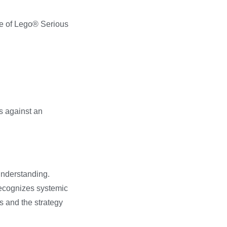
use of Lego® Serious
s against an
understanding.
recognizes systemic
s and the strategy