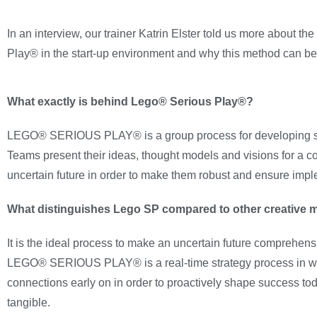
In an interview, our trainer Katrin Elster told us more about t
Play® in the start-up environment and why this method can be 
What exactly is behind Lego® Serious Play®?
LEGO® SERIOUS PLAY® is a group process for developing str
Teams present their ideas, thought models and visions for a 
uncertain future in order to make them robust and ensure impl
What distinguishes Lego SP compared to other creative 
It is the ideal process to make an uncertain future comprehen
LEGO® SERIOUS PLAY® is a real-time strategy process in which
connections early on in order to proactively shape success tod
tangible.