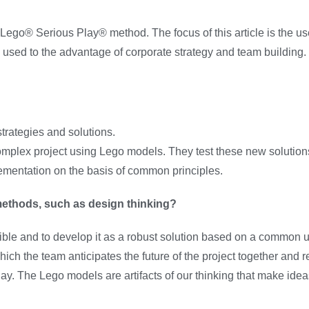
he Lego® Serious Play® method. The focus of this article is the 
used to the advantage of corporate strategy and team building.
ategies and solutions.
complex project using Lego models. They test these new solution
ementation on the basis of common principles.
methods, such as design thinking?
sible and to develop it as a robust solution based on a common 
 the team anticipates the future of the project together and 
ay. The Lego models are artifacts of our thinking that make idea