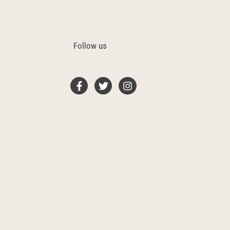
Follow us