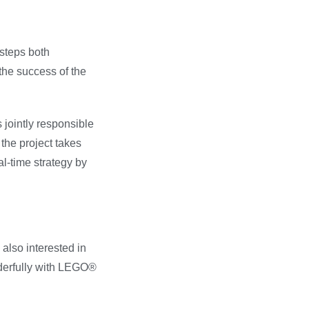
steps both
the success of the
s jointly responsible
the project takes
l-time strategy by
 also interested in
onderfully with LEGO®