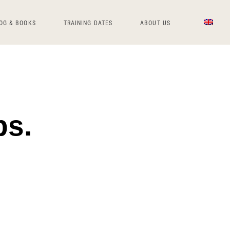
OG & BOOKS
TRAINING DATES
ABOUT US
ps.