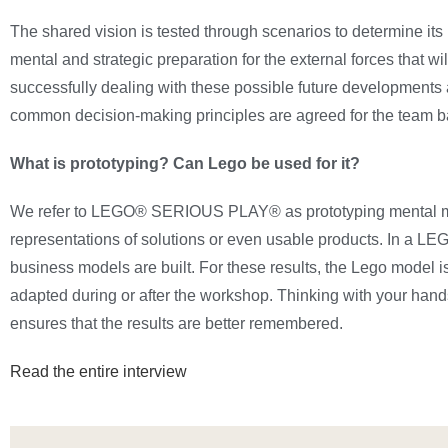
The shared vision is tested through scenarios to determine it
mental and strategic preparation for the external forces that wi
successfully dealing with these possible future developments 
common decision-making principles are agreed for the team ba
What is prototyping? Can Lego be used for it?
We refer to LEGO® SERIOUS PLAY® as prototyping mental model
representations of solutions or even usable products. In a 
business models are built. For these results, the Lego model i
adapted during or after the workshop. Thinking with your hands
ensures that the results are better remembered.
Read the entire interview