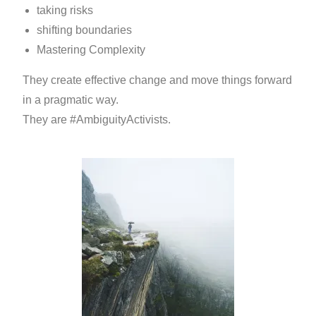
taking risks
shifting boundaries
Mastering Complexity
They create effective change and move things forward
in a pragmatic way.
They are #AmbiguityActivists.