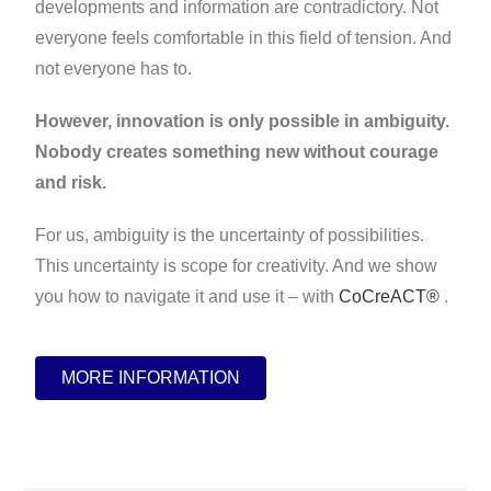
developments and information are contradictory. Not
everyone feels comfortable in this field of tension. And
not everyone has to.
However, innovation is only possible in ambiguity.
Nobody creates something new without courage
and risk.
For us, ambiguity is the uncertainty of possibilities.
This uncertainty is scope for creativity. And we show
you how to navigate it and use it – with
CoCreACT®
.
MORE INFORMATION