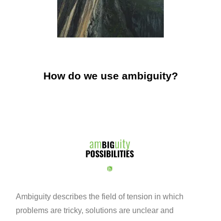
How do we use ambiguity?
Ambiguity describes the field of tension in which
problems are tricky, solutions are unclear and