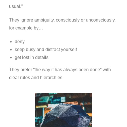
usual.”
They ignore ambiguity, consciously or unconsciously,
for example by…
deny
keep busy and distract yourself
get lost in details
They prefer “the way it has always been done” with
clear rules and hierarchies.