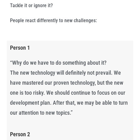
Tackle it or ignore it?
People react differently to new challenges:
Person 1
“Why do we have to do something about it?
The new technology will definitely not prevail. We
have mastered our proven technology, but the new
one is too risky. We should continue to focus on our
development plan. After that, we may be able to turn
our attention to new topics.”
Person 2