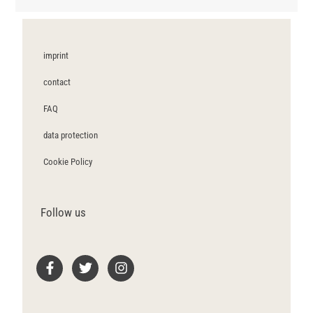
imprint
contact
FAQ
data protection
Cookie Policy
Follow us