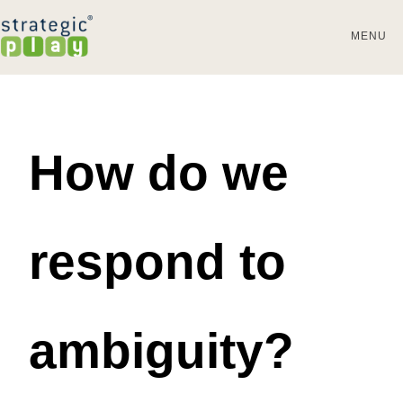
MENU
How do we
respond to
ambiguity?