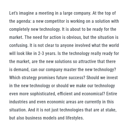
Let’s imagine a meeting in a large company. At the top of
the agenda: a new competitor is working on a solution with
completely new technology. It is about to be ready for the
market. The need for action is obvious, but the situation is
confusing. It is not clear to anyone involved what the world
will look like in 2-3 years. Is the technology really ready for
the market, are the new solutions so attractive that there
is demand, can our company master the new technology?
Which strategy promises future success? Should we invest
in the new technology or should we make our technology
even more sophisticated, efficient and economical?
Entire
industries and even economic areas are currently in this
situation. And it is not just technologies that are at stake,
but also business models and lifestyles.