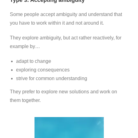
Some people accept ambiguity and understand that
you have to work within it and not around it.
They explore ambiguity, but act rather reactively, for
example by…
adapt to change
exploring
consequences
strive for common understanding
They prefer to explore new solutions and work on
them together.