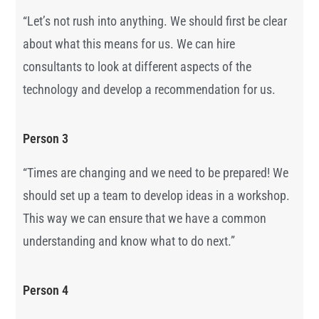
“
Let’s not rush into anything. We should first be clear
about what this means for us. We can hire
consultants to look at different aspects of the
technology and develop a recommendation for us.
Person 3
“Times are changing and we need to be prepared! We
should set up a team to develop ideas in a workshop.
This way we can ensure that we have a common
understanding and know what to do next.”
Person 4