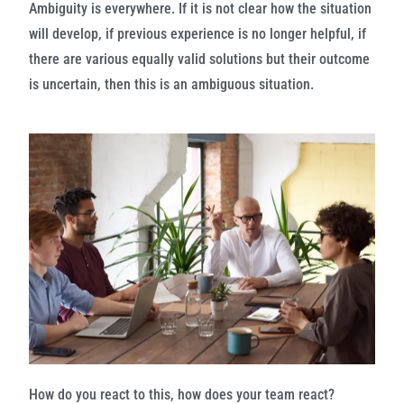
Ambiguity is everywhere. If it is not clear how the situation
will develop, if previous experience is no longer helpful, if
there are various equally valid solutions but their outcome
is uncertain, then this is an ambiguous situation.
How do you react to this, how does your team react?