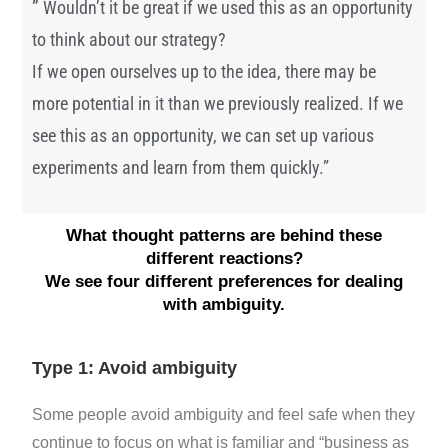
”
Wouldn’t it be great if we used this as an opportunity
to think about our strategy?
If we open ourselves up to the idea, there may be
more potential in it than we previously realized. If we
see this as an opportunity, we can set up various
experiments and learn from them quickly.”
What thought patterns are behind these
different reactions?
We see four different preferences for dealing
with ambiguity.
Type 1: Avoid ambiguity
Some people avoid ambiguity and feel safe when they
continue to focus on what is familiar and “business as