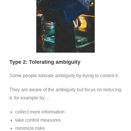
Type 2: Tolerating ambiguity
Some people tolerate ambiguity by trying to control it.
They are aware of the ambiguity but focus on reducing
it, for example by…
collect
more information
take
control measures
minimize risks