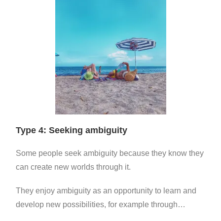
Type 4: Seeking ambiguity
Some people seek ambiguity because they know they
can create new worlds through it.
They enjoy ambiguity as an opportunity to learn and
develop new possibilities, for example through…