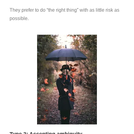
They prefer to do “the right thing” with as little risk as
possible.
Type 3: Accepting ambiguity