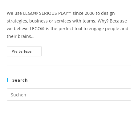
Kategorie:
We use LEGO® SERIOUS PLAY™ since 2006 to design
strategies, business or services with teams. Why? Because
we believe LEGO® is the perfect tool to engage people and
their brains…
Why
Weiterlesen
LEGO®
(or
LEGO®
SERIOUS
PLAY™)
Works
Search
Great
For
Strategy
Pre
And
Service
Es
Design
to
clo
the
sea