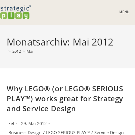
Zum
Inhalt
MENÜ
springen
Monatsarchiv: Mai 2012
>
2012
>
Mai
Why LEGO® (or LEGO® SERIOUS
PLAY™) works great for Strategy
and Service Design
Beitrags-
Beitrag
kel
29. Mai 2012
Autor:
veröffentlicht:
Beitrags-
Business Design
/
LEGO SERIOUS PLAY™
/
Service Design