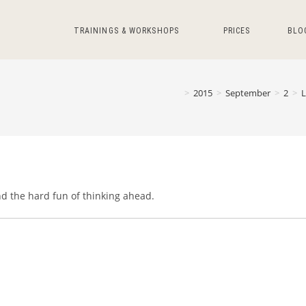
TRAININGS & WORKSHOPS
PRICES
BLO
>
2015
>
September
>
2
>
nd the hard fun of thinking ahead.