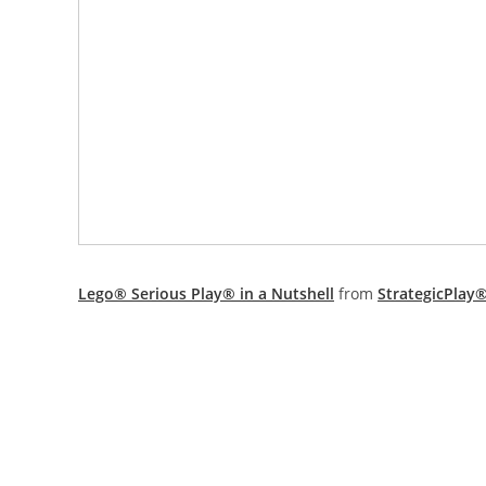
Lego® Serious Play® in a Nutshell
from
StrategicPlay