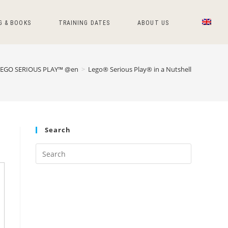
G & BOOKS
TRAINING DATES
ABOUT US
LEGO SERIOUS PLAY™ @en
>
Lego® Serious Play® in a Nutshell
Search
Press
Escape
to
close
the
search
panel.