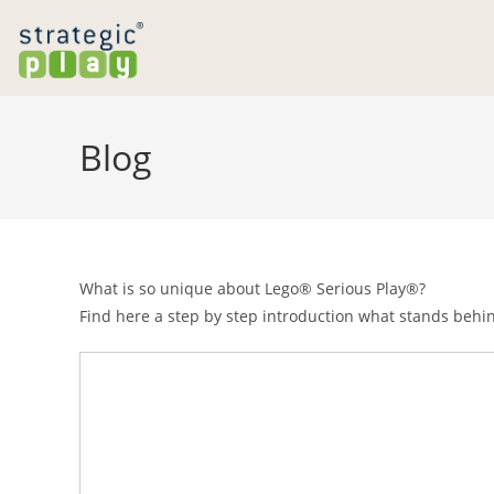
Skip
to
content
Blog
What is so unique about Lego® Serious Play®?
Find here a step by step introduction what stands behi