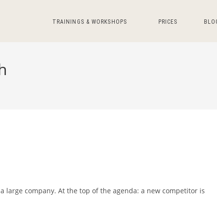
TRAININGS & WORKSHOPS
PRICES
BLO
h
 large company. At the top of the agenda: a new competitor is