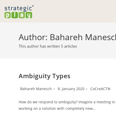
Skip
to
content
Author:
Bahareh Manesc
This author has written 5 articles
Ambiguity Types
Post
Post
Post
Bahareh Manesch
8. January 2020
CoCreACT®
author:
published:
category:
How do we respond to ambiguity? Imagine a meeting in a
working on a solution with completely new…