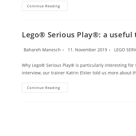
Ambiguity
Continue Reading
Types
Lego® Serious Play®: a useful t
Post
Post
Post
Bahareh Manesch
11. November 2019
LEGO SER
author:
published:
category:
Why Lego® Serious Play® is particularly interesting for 
interview, our trainer Katrin Elster told us more about
Lego®
Continue Reading
Serious
Play®:
A
Useful
Tool
Especially
For
Start-
Ups.