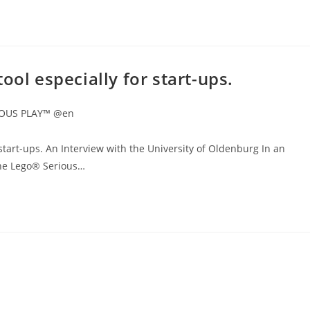
ool especially for start-ups.
IOUS PLAY™ @en
start-ups. An Interview with the University of Oldenburg In an
 the Lego® Serious…