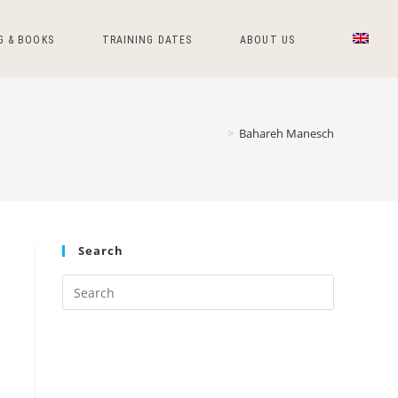
G & BOOKS
TRAINING DATES
ABOUT US
>
Bahareh Manesch
Search
Press
Escape
to
close
the
search