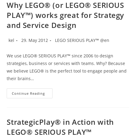
Trainings
Why LEGO® (or LEGO® SERIOUS
PLAY™) works great for Strategy
and Service Design
Post
Post
Post
kel
29. May 2012
LEGO SERIOUS PLAY™ @en
author:
published:
category:
We use LEGO® SERIOUS PLAY™ since 2006 to design
strategies, business or services with teams. Why? Because
we believe LEGO® is the perfect tool to engage people and
their brains…
Why
Continue Reading
LEGO®
(or
LEGO®
SERIOUS
PLAY™)
Works
StrategicPlay® in Action with
Great
For
LEGO® SERIOUS PLAY™
Strategy
And