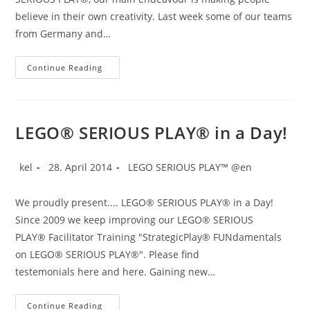
believe in their own creativity. Last week some of our teams
from Germany and…
Creativity
Continue Reading
In
Coaching
LEGO® SERIOUS PLAY® in a Day!
Post
Post
Post
kel
28. April 2014
LEGO SERIOUS PLAY™ @en
author:
published:
category:
We proudly present.... LEGO® SERIOUS PLAY® in a Day!
Since 2009 we keep improving our LEGO® SERIOUS
PLAY® Facilitator Training "StrategicPlay® FUNdamentals
on LEGO® SERIOUS PLAY®". Please find
testemonials here and here. Gaining new…
LEGO®
Continue Reading