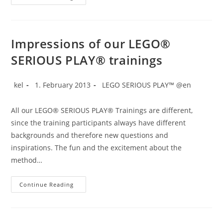
SERIOUS
PLAY®
In
A
Day!
Impressions of our LEGO®
SERIOUS PLAY® trainings
Post
Post
Post
kel
1. February 2013
LEGO SERIOUS PLAY™ @en
author:
published:
category:
All our LEGO® SERIOUS PLAY® Trainings are different,
since the training participants always have different
backgrounds and therefore new questions and
inspirations. The fun and the excitement about the
method…
Impressions
Continue Reading
Of
Our
LEGO®
SERIOUS
PLAY®