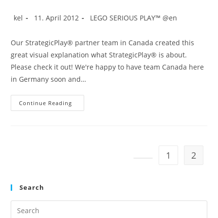
Service
Design
Post
Post
Post
kel
11. April 2012
LEGO SERIOUS PLAY™ @en
author:
published:
category:
Our StrategicPlay® partner team in Canada created this
great visual explanation what StrategicPlay® is about.
Please check it out! We're happy to have team Canada here
in Germany soon and…
StrategicPlay®
Continue Reading
In
Action
With
LEGO®
SERIOUS
PLAY™
1
2
Go to the previous pag
Search
Pre