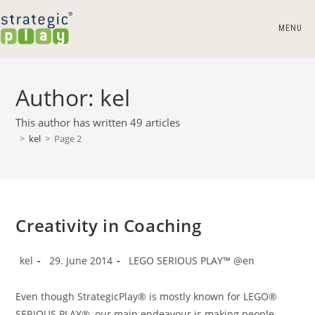
Skip
to
MENU
content
Author:
kel
This author has written 49 articles
>
kel
>
Page 2
Creativity in Coaching
Post
Post
Post
kel
29. June 2014
LEGO SERIOUS PLAY™ @en
author:
published:
category:
Even though StrategicPlay® is mostly known for LEGO®
SERIOUS PLAY®, our main endeavour is making people