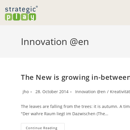
Skip
to
content
Innovation @en
The New is growing in-betwee
Post
Post
Post
jho
28. October 2014
Innovation @en
/
Kreativitä
author:
published:
category:
The leaves are falling from the trees: it is autumn. A ti
"Der wahre Raum liegt im Dazwischen (The…
The
Continue Reading