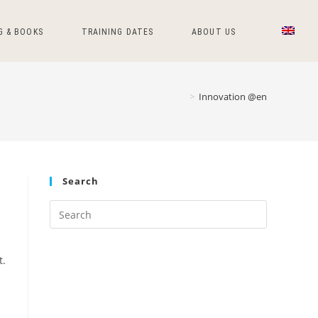
G & BOOKS
TRAINING DATES
ABOUT US
>
Innovation @en
Search
Press
Escape
to
t.
close
the
search
panel.