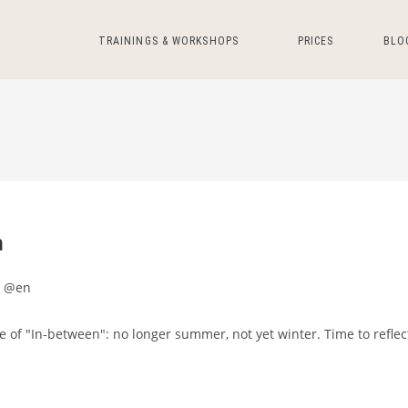
TRAININGS & WORKSHOPS
PRICES
BLO
n
t @en
me of "In-between": no longer summer, not yet winter. Time to reflec