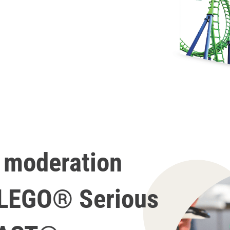
e moderation
 LEGO® Serious