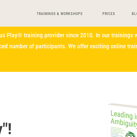
TRAININGS & WORKSHOPS
PRICES
BL
s Play® training provider since 2010. In our trainings w
ced number of participants. We offer exciting online tr
"!