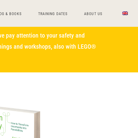
OG & BOOKS
TRAINING DATES
ABOUT US
e pay attention to your safety and
ainings and workshops, also with LEGO®