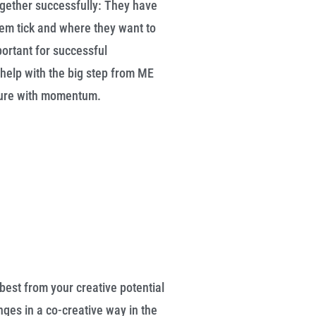
gether successfully: They have
m tick and where they want to
portant for successful
help with the big step from ME
uture with momentum.
best from your creative potential
ges in a co-creative way in the