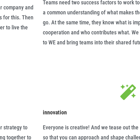
Teams need two success factors to work to
our company and
a common understanding of what makes the
s for this. Then
go. At the same time, they know what is im
r to live the
cooperation and who contributes what. We 
to WE and bring teams into their shared f
innovation
r strategy to
Everyone is creative! And we tease out the 
ing together to
so that you can approach and shape challen