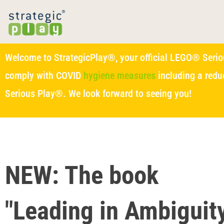
Welcome to StrategicPlay®, your official LEGO® Seriou
comply with COVID
hygiene measures
including a redu
Serious Play®. We look forward to seeing you!
NEW: The book
"Leading in Ambiguity