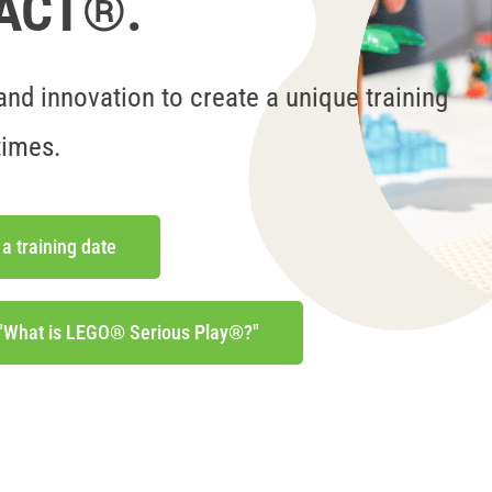
eACT®.
nd innovation to create a unique training
times.
 a training date
 "What is LEGO® Serious Play®?"