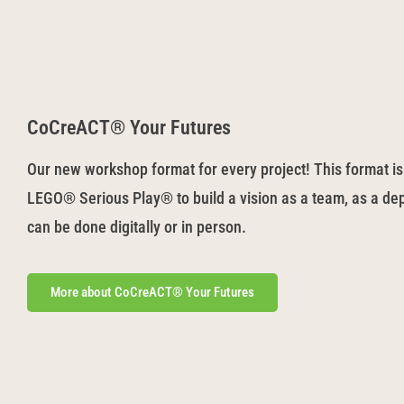
CoCreACT® Your Futures
Our new workshop format for every project! This format is
LEGO® Serious Play® to build a vision as a team, as a dep
can be done digitally or in person.
More about CoCreACT® Your Futures