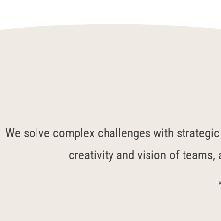
We solve complex challenges with strategic c
creativity and vision of teams, 
K