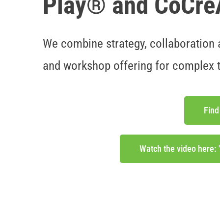
Play® and CoCr
We combine strategy, collaboration a
and workshop offering for complex 
Find
Watch the video here: