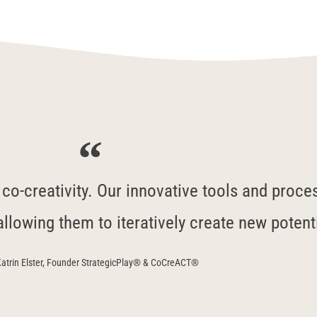
o-creativity. Our innovative tools and process
allowing them to iteratively create new potent
atrin Elster, Founder StrategicPlay® & CoCreACT®