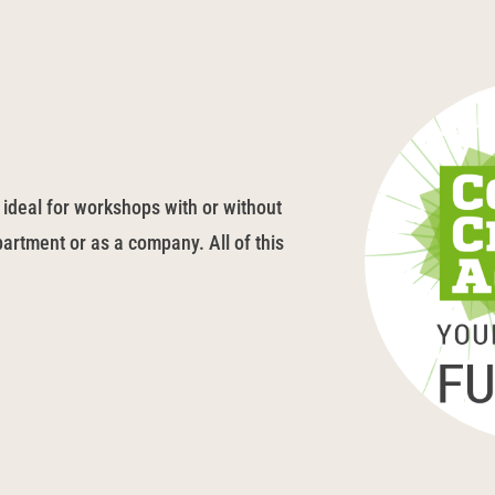
 ideal for workshops with or without
artment or as a company. All of this