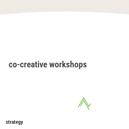
co-creative workshops
strategy