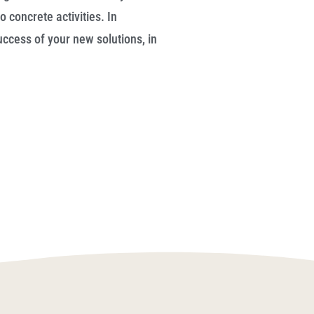
o concrete activities. In
ccess of your new solutions, in