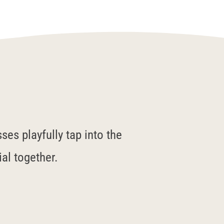
es playfully tap into the
ial together.