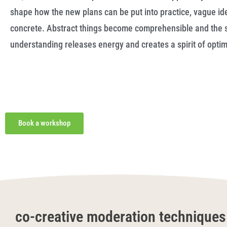
shape how the new plans can be put into practice, vague i
concrete. Abstract things become comprehensible and the 
understanding releases energy and creates a spirit of opti
Book a workshop
co-creative moderation techniques