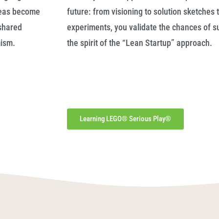
deas become
future: from visioning to solution sketches t
shared
experiments, you validate the chances of su
mism.
the spirit of the “Lean Startup” approach.
Learning LEGO® Serious Play®