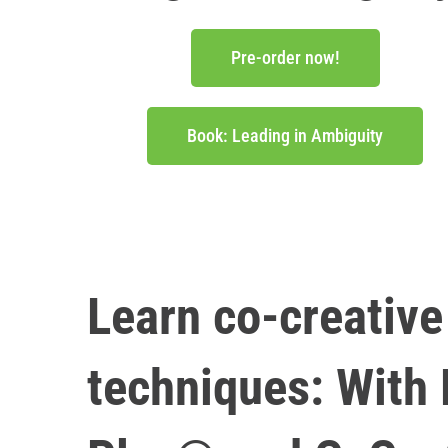
Pre-order now!
Book: Leading in Ambiguity
Learn co-creativ
techniques: With