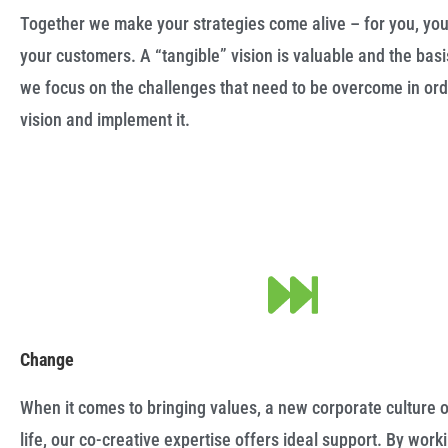
Together we make your strategies come alive – for you, y
your customers. A “tangible” vision is valuable and the basi
we focus on the challenges that need to be overcome in orde
vision and implement it.
Change
When it comes to bringing values, a new corporate culture o
life, our co-creative expertise offers ideal support. By work